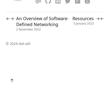
An Overview of Software-
Resources
←
→
→
←
Defined Networking
3 January 2023
2 November 2022
© 2024 dat-adi
↑