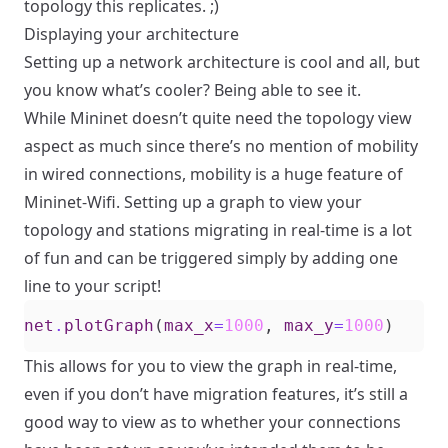
topology this replicates. ;)
Displaying your architecture
Setting up a network architecture is cool and all, but
you know what’s cooler? Being able to see it.
While Mininet doesn’t quite need the topology view
aspect as much since there’s no mention of mobility
in wired connections, mobility is a huge feature of
Mininet-Wifi. Setting up a graph to view your
topology and stations migrating in real-time is a lot
of fun and can be triggered simply by adding one
line to your script!
net
.
plotGraph
(
max_x
=
1000
,
max_y
=
1000
)
This allows for you to view the graph in real-time,
even if you don’t have migration features, it’s still a
good way to view as to whether your connections