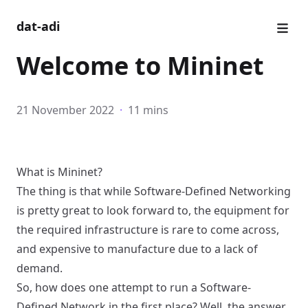
dat-adi
Welcome to Mininet
21 November 2022
·
11 mins
What is Mininet?
The thing is that while Software-Defined Networking
is pretty great to look forward to, the equipment for
the required infrastructure is rare to come across,
and expensive to manufacture due to a lack of
demand.
So, how does one attempt to run a Software-
Defined Network in the first place? Well, the answer