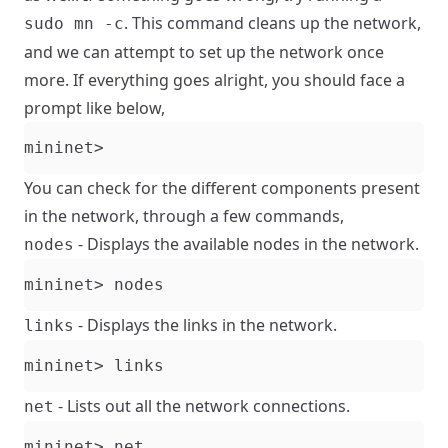
. This command cleans up the network,
sudo mn -c
and we can attempt to set up the network once
more. If everything goes alright, you should face a
prompt like below,
You can check for the different components present
in the network, through a few commands,
- Displays the available nodes in the network.
nodes
- Displays the links in the network.
links
- Lists out all the network connections.
net