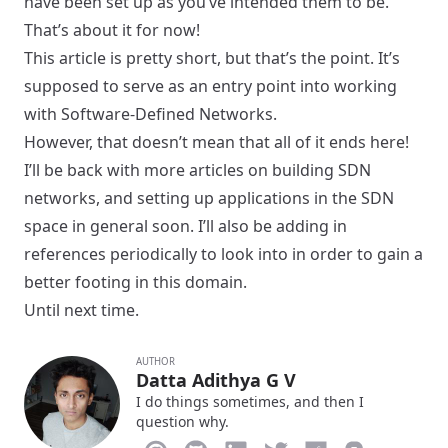
have been set up as you’ve intended them to be.
That’s about it for now!
This article is pretty short, but that’s the point. It’s
supposed to serve as an entry point into working
with Software-Defined Networks.
However, that doesn’t mean that all of it ends here!
I’ll be back with more articles on building SDN
networks, and setting up applications in the SDN
space in general soon. I’ll also be adding in
references periodically to look into in order to gain a
better footing in this domain.
Until next time.
AUTHOR
Datta Adithya G V
I do things sometimes, and then I
question why.