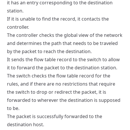
it has an entry corresponding to the destination
station.
If it is unable to find the record, it contacts the
controller.
The controller checks the global view of the network
and determines the path that needs to be traveled
by the packet to reach the destination.
It sends the flow table record to the switch to allow
it to forward the packet to the destination station.
The switch checks the flow table record for the
rules, and if there are no restrictions that require
the switch to drop or redirect the packet, it is
forwarded to wherever the destination is supposed
to be.
The packet is successfully forwarded to the
destination host.