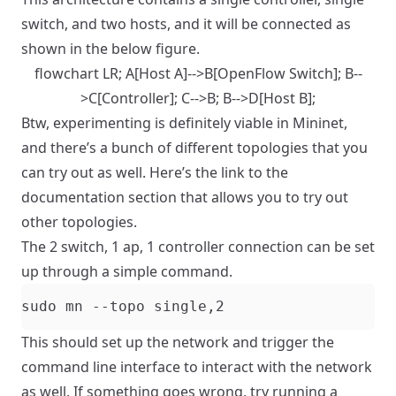
switch, and two hosts, and it will be connected as
shown in the below figure.
flowchart LR; A[Host A]-->B[OpenFlow Switch]; B--
>C[Controller]; C-->B; B-->D[Host B];
Btw, experimenting is definitely viable in Mininet,
and there’s a bunch of different topologies that you
can try out as well. Here’s the link to the
documentation section that allows you to try out
other topologies.
The 2 switch, 1 ap, 1 controller connection can be set
up through a simple command.
This should set up the network and trigger the
command line interface to interact with the network
as well. If something goes wrong, try running a