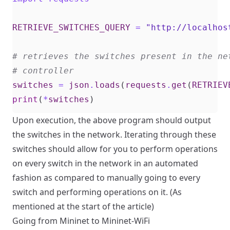
RETRIEVE_SWITCHES_QUERY
=
"http://localhos
# retrieves the switches present in the ne
# controller
switches
=
json
.
loads
(
requests
.
get
(
RETRIEV
print
(
*
switches
)
Upon execution, the above program should output
the switches in the network. Iterating through these
switches should allow for you to perform operations
on every switch in the network in an automated
fashion as compared to manually going to every
switch and performing operations on it. (As
mentioned at the start of the article)
Going from Mininet to Mininet-WiFi