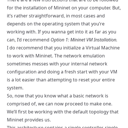
for the installation of Mininet on your computer. But,
it’s rather straightforward, in most cases and
depends on the operating system that you’re
working with. If you wanna get into it as far as you
can, I’d recommend
Option 1: Mininet VM Installation.
I do recommend that you initialize a Virtual Machine
to work with Mininet. The network emulation
sometimes messes with your internal network
configuration and doing a fresh start with your VM
is a lot easier than attempting to reset your entire
system.
So, now that you know what a basic network is
comprised of, we can now proceed to make one.
We’ll first be working with the default topology that
Mininet provides us.
This architecture contains a single controller, single