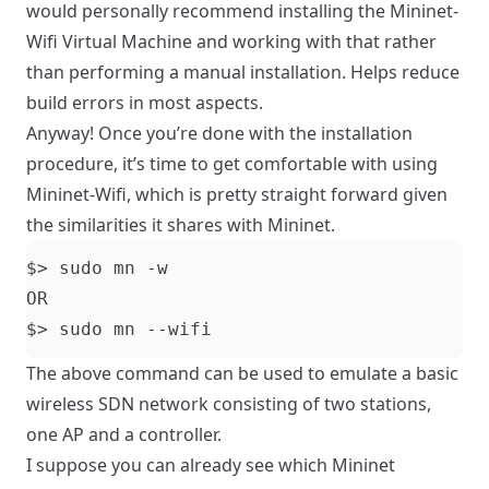
would personally recommend installing the
Mininet-
Wifi Virtual Machine
and working with that rather
than performing a manual installation. Helps reduce
build errors in most aspects.
Anyway! Once you’re done with the installation
procedure, it’s time to get comfortable with using
Mininet-Wifi, which is pretty straight forward given
the similarities it shares with Mininet.
The above command can be used to emulate a basic
wireless SDN network consisting of two stations,
one AP and a controller.
I suppose you can already see which Mininet