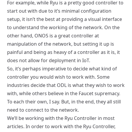
For example, while Ryu is a pretty good controller to
start out with due to it’s minimal configuration
setup, it isn’t the best at providing a visual interface
to understand the working of the network. On the
other hand, ONOS is a great controller at
manipulation of the network, but setting it up is
painful and being as heavy of a controller as it is, it
does not allow for deployment in IoT.
So, it’s perhaps imperative to decide what kind of
controller you would wish to work with. Some
industries decide that ODL is what they wish to work
with, while others believe in the Faucet supremacy.
To each their own, I say. But, in the end, they all still
need to connect to the network.
We’ll be working with the Ryu Controller in most
articles. In order to work with the Ryu Controller,