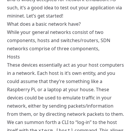
such, it’s a good idea to test out your application via
mininet. Let’s get started!
What does a basic network have?
While your general networks consist of two
components, hosts and switches/routers, SDN
networks comprise of three components,
Hosts
These devices essentially act as your host computers
in a network. Each host is it’s own entity, and you
could assume that they’re something like a
Raspberry Pi, or a laptop at your house. These
devices could be used to emulate traffic in your
network, either by sending packets/information
from them, or by directing network packets to them.
We can summon forth a CLI to “log-in” to the host
itself with the
command. This allows
xterm [host]