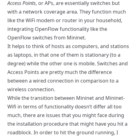
Access Points
, or APs, are essentially switches but
with a network coverage area. They function much
like the WiFi modem or router in your household,
integrating OpenFlow functionality like the
OpenFlow switches from Mininet.
It helps to think of hosts as computers, and stations
as laptops, in that one of them is stationary (to a
degree) while the other one is mobile. Switches and
Access Points are pretty much the difference
between a wired connection in comparison to a
wireless connection.
While the transition between Mininet and Mininet-
Wifi in terms of functionality doesn’t differ all too
much, there are issues that you might face during
the installation procedure that might have you hit a
roadblock. In order to hit the ground running, I