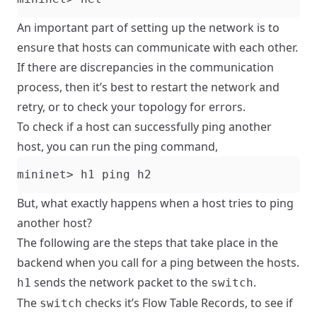
An important part of setting up the network is to
ensure that hosts can communicate with each other.
If there are discrepancies in the communication
process, then it’s best to restart the network and
retry, or to check your topology for errors.
To check if a host can successfully ping another
host, you can run the ping command,
But, what exactly happens when a host tries to ping
another host?
The following are the steps that take place in the
backend when you call for a ping between the hosts.
sends the network packet to the
.
h1
switch
The
checks it’s Flow Table Records, to see if
switch