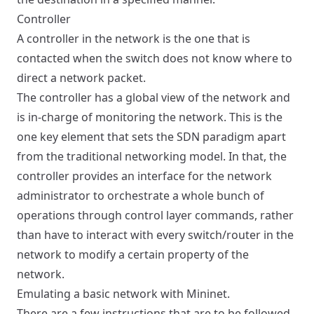
Controller
A controller in the network is the one that is
contacted when the switch does not know where to
direct a network packet.
The controller has a global view of the network and
is in-charge of monitoring the network. This is the
one key element that sets the SDN paradigm apart
from the traditional networking model. In that, the
controller provides an interface for the network
administrator to orchestrate a whole bunch of
operations through control layer commands, rather
than have to interact with every switch/router in the
network to modify a certain property of the
network.
Emulating a basic network with Mininet.
There are a few
instructions
that are to be followed