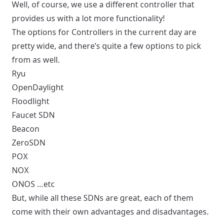
Well, of course, we use a different controller that
provides us with a lot more functionality!
The options for Controllers in the current day are
pretty wide, and there’s quite a few options to pick
from as well.
Ryu
OpenDaylight
Floodlight
Faucet SDN
Beacon
ZeroSDN
POX
NOX
ONOS …etc
But, while all these SDNs are great, each of them
come with their own advantages and disadvantages.