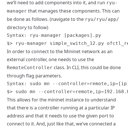
we’ll need to add components into it, and run
ryu-
that manages these components. This can
manager
be done as follows. (navigate to the
ryu/ryu/app/
directory to follow)
Syntax: ryu-manager [packages].py

In order to connect to the Mininet network as an
external controller, one needs to use the
class. In CLI, this could be done
RemoteController
through flag parameters.
Syntax: sudo mn --controller=remote,ip=[ip]
This allows for the mininet instance to understand
that there is a controller running at a particular IP
address and that it needs to use the given port to
connect to it. And, just like that, we’ve connected a