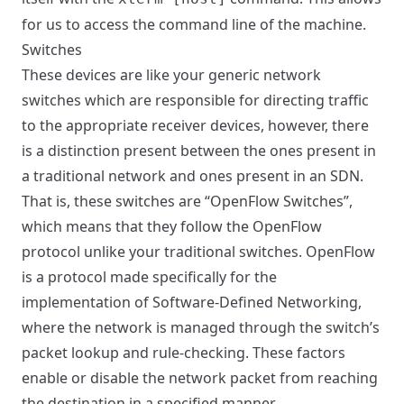
for us to access the command line of the machine.
Switches
These devices are like your generic network
switches which are responsible for directing traffic
to the appropriate receiver devices, however, there
is a distinction present between the ones present in
a traditional network and ones present in an SDN.
That is, these switches are “OpenFlow Switches”,
which means that they follow the OpenFlow
protocol unlike your traditional switches. OpenFlow
is a protocol made specifically for the
implementation of Software-Defined Networking,
where the network is managed through the switch’s
packet lookup and rule-checking. These factors
enable or disable the network packet from reaching
the destination in a specified manner.