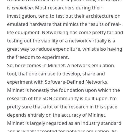
is
emulation
. Most researchers during their
investigation, tend to test out their architecture on
emulated hardware that mimics the results of real-
life equipment. Networking has come pretty far and
testing out the viability of a network virtually is a
great way to reduce expenditure, whilst also having
the freedom to experiment.
So, here comes in
Mininet
. A network emulation
tool, that one can use to develop, share and
experiment with Software-Defined Networks.
Mininet is honestly the foundation upon which the
research of the SDN community is built upon. I’m
pretty sure that a lot of the research in this space
depends entirely on the accuracy of Mininet.
Mininet is largely regarded as an industry standard
and is widely accepted for network emulation. As