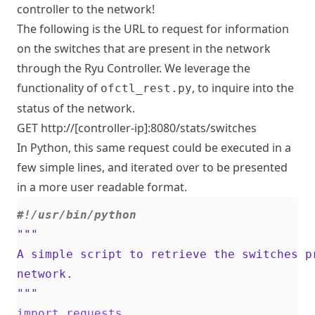
controller to the network!
The following is the URL to request for information
on the switches that are present in the network
through the Ryu Controller. We leverage the
functionality of
, to inquire into the
ofctl_rest.py
status of the network.
GET http://[controller-ip]:8080/stats/switches
In Python, this same request could be executed in a
few simple lines, and iterated over to be presented
in a more user readable format.
#!/usr/bin/python
"""
import
requests