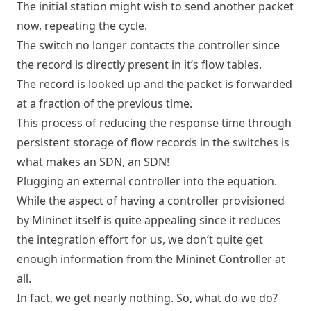
The initial station might wish to send another packet
now, repeating the cycle.
The switch no longer contacts the controller since
the record is directly present in it’s flow tables.
The record is looked up and the packet is forwarded
at a fraction of the previous time.
This process of reducing the response time through
persistent storage of flow records in the switches is
what makes an SDN, an SDN!
Plugging an external controller into the equation.
While the aspect of having a controller provisioned
by Mininet itself is quite appealing since it reduces
the integration effort for us, we don’t quite get
enough information from the Mininet Controller at
all.
In fact, we get nearly nothing. So, what do we do?