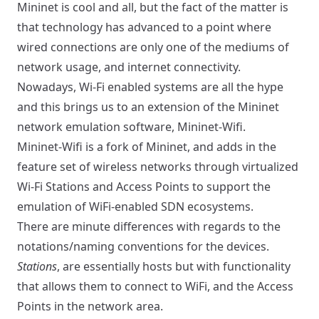
Mininet is cool and all, but the fact of the matter is
that technology has advanced to a point where
wired connections are only one of the mediums of
network usage, and internet connectivity.
Nowadays, Wi-Fi enabled systems are all the hype
and this brings us to an extension of the Mininet
network emulation software,
Mininet-Wifi
.
Mininet-Wifi is a fork of Mininet, and adds in the
feature set of wireless networks through virtualized
Wi-Fi Stations and Access Points to support the
emulation of WiFi-enabled SDN ecosystems.
There are minute differences with regards to the
notations/naming conventions for the devices.
Stations
, are essentially hosts but with functionality
that allows them to connect to WiFi, and the Access
Points in the network area.