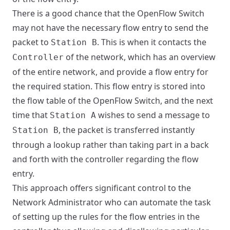
There is a good chance that the OpenFlow Switch
may not have the necessary flow entry to send the
packet to
. This is when it contacts the
Station B
of the network, which has an overview
Controller
of the entire network, and provide a flow entry for
the required station. This flow entry is stored into
the flow table of the OpenFlow Switch, and the next
time that
wishes to send a message to
Station A
, the packet is transferred instantly
Station B
through a lookup rather than taking part in a back
and forth with the controller regarding the flow
entry.
This approach offers significant control to the
Network Administrator who can automate the task
of setting up the rules for the flow entries in the