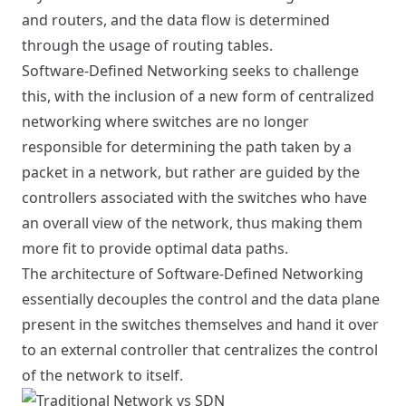
and routers, and the data flow is determined
through the usage of routing tables.
Software-Defined Networking seeks to challenge
this, with the inclusion of a new form of centralized
networking where switches are no longer
responsible for determining the path taken by a
packet in a network, but rather are guided by the
controllers associated with the switches who have
an overall view of the network, thus making them
more fit to provide optimal data paths.
The architecture of Software-Defined Networking
essentially decouples the control and the data plane
present in the switches themselves and hand it over
to an external controller that centralizes the control
of the network to itself.