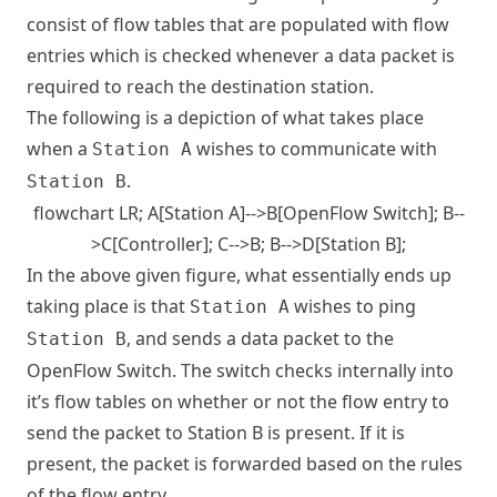
consist of flow tables that are populated with flow
entries which is checked whenever a data packet is
required to reach the destination station.
The following is a depiction of what takes place
when a
wishes to communicate with
Station A
.
Station B
flowchart LR; A[Station A]-->B[OpenFlow Switch]; B--
>C[Controller]; C-->B; B-->D[Station B];
In the above given figure, what essentially ends up
taking place is that
wishes to ping
Station A
, and sends a data packet to the
Station B
OpenFlow Switch. The switch checks internally into
it’s flow tables on whether or not the flow entry to
send the packet to Station B is present. If it is
present, the packet is forwarded based on the rules
of the flow entry.