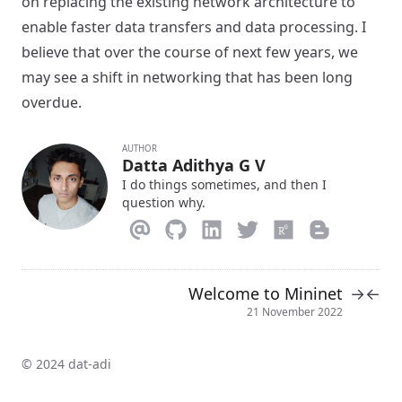
on replacing the existing network architecture to
enable faster data transfers and data processing. I
believe that over the course of next few years, we
may see a shift in networking that has been long
overdue.
AUTHOR
Datta Adithya G V
I do things sometimes, and then I
question why.
Welcome to Mininet
→
←
21 November 2022
© 2024 dat-adi