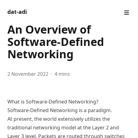
dat-adi
An Overview of
Software-Defined
Networking
2 November 2022
·
4 mins
What is Software-Defined Networking?
Software-Defined Networking is a paradigm.
At present, the world extensively utilizes the
traditional networking model at the
Layer 2 and
Layer 3 level
. Packets are routed through switches