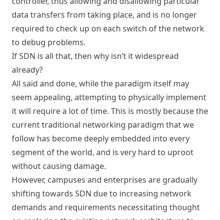
controller, thus allowing and disallowing particular
data transfers from taking place, and is no longer
required to check up on each switch of the network
to debug problems.
If SDN is all that, then why isn’t it widespread
already?
All said and done, while the paradigm itself may
seem appealing, attempting to physically implement
it will require a lot of time. This is mostly because the
current traditional networking paradigm that we
follow has become deeply embedded into every
segment of the world, and is very hard to uproot
without causing damage.
However,
campuses
and
enterprises
are gradually
shifting towards SDN due to increasing network
demands and requirements necessitating thought