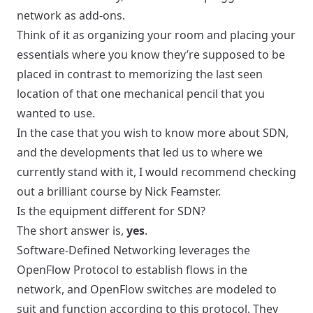
network as add-ons.
Think of it as organizing your room and placing your
essentials where you know they’re supposed to be
placed in contrast to memorizing the last seen
location of that one mechanical pencil that you
wanted to use.
In the case that you wish to know more about SDN,
and the developments that led us to where we
currently stand with it, I would recommend checking
out a
brilliant course by Nick Feamster
.
Is the equipment different for SDN?
The short answer is,
yes
.
Software-Defined Networking leverages the
OpenFlow Protocol to establish flows in the
network, and OpenFlow switches are modeled to
suit and function according to this protocol. They