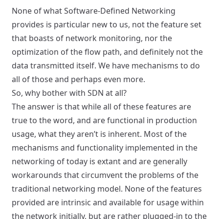
None of what Software-Defined Networking
provides is particular new to us, not the feature set
that boasts of network monitoring, nor the
optimization of the flow path, and definitely not the
data transmitted itself. We have mechanisms to do
all of those and perhaps even more.
So, why bother with SDN at all?
The answer is that while all of these features are
true to the word, and are functional in production
usage, what they aren’t is inherent. Most of the
mechanisms and functionality implemented in the
networking of today is extant and are generally
workarounds that circumvent the problems of the
traditional networking model. None of the features
provided are intrinsic and available for usage within
the network initially, but are rather plugged-in to the